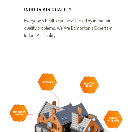
INDOOR AIR QUALITY
Everyone's health can be affected by indoor air
quality problems. We Are Edmonton's Experts in
Indoor Air Quality.