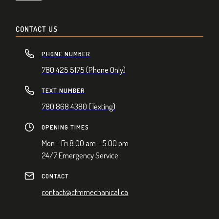
CONTACT US
PHONE NUMBER
780 425 5175 (Phone Only)
TEXT NUMBER
780 868 4380 (Texting)
OPENING TIMES
Mon - Fri 8:00 am - 5:00 pm
24/7 Emergency Service
CONTACT
contact@cfmmechanical.ca