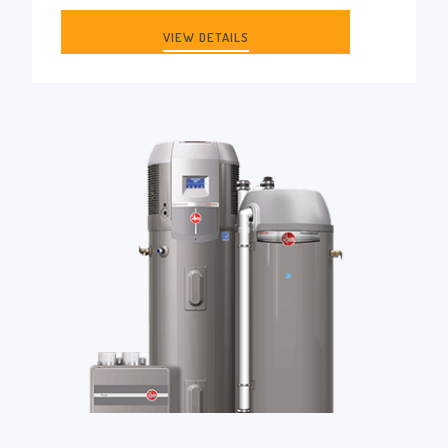
VIEW DETAILS