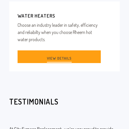
WATER HEATERS
Choose an industry leader in safety, efficiency
and reliabilty when you choose Rheem hot
water products.
VIEW DETAILS
TESTIMONIALS
At City Furnace Replacement , we’re very proud to provide