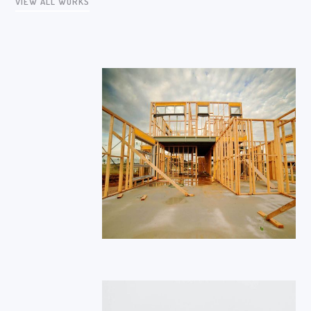
VIEW ALL WORKS