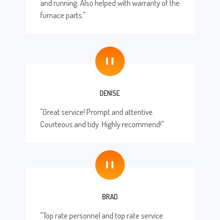
and running. Also helped with warranty of the
furnace parts."
"
DENISE
"Great service! Prompt and attentive.
Courteous and tidy. Highly recommend!"
"
BRAD
"Top rate personnel and top rate service.