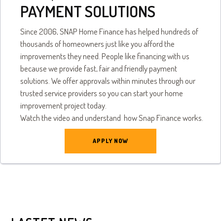
PAYMENT SOLUTIONS
Since 2006, SNAP Home Finance has helped hundreds of
thousands of homeowners just like you afford the
improvements they need. People like financing with us
because we provide fast, fair and friendly payment
solutions. We offer approvals within minutes through our
trusted service providers so you can start your home
improvement project today.
Watch the video and understand how Snap Finance works.
APPLY NOW