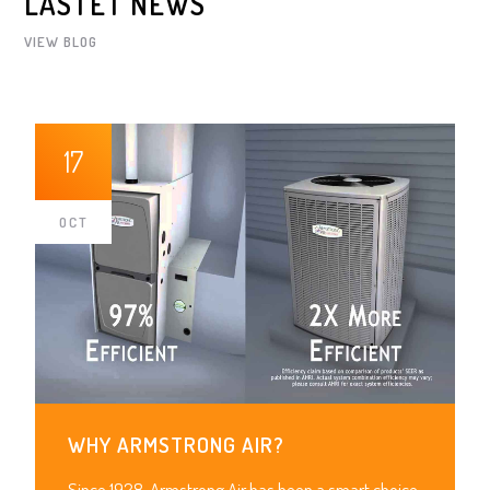
LASTET NEWS
VIEW BLOG
17
OCT
WHY ARMSTRONG AIR?
Since 1928, Armstrong Air has been a smart choice