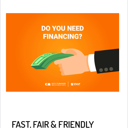
FAST, FAIR & FRIENDLY