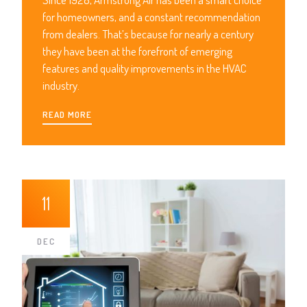
for homeowners, and a constant recommendation
from dealers. That’s because for nearly a century
they have been at the forefront of emerging
features and quality improvements in the HVAC
industry.
READ MORE
11
DEC