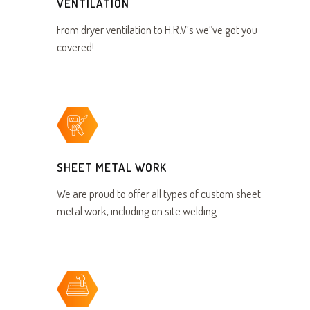
VENTILATION
From dryer ventilation to H.R.V’s we”ve got you
covered!
SHEET METAL WORK
We are proud to offer all types of custom sheet
metal work, including on site welding.