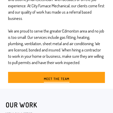
experience. At City Furnace Mechanical, our clients come first
and our quality of work has made us a referral based
business.
We are proud to serve the greater Edmonton area and no job
is too small. Our services include gas fitting, heating,
plumbing, ventilation, sheet metal and air conditioning. We
are licensed, bonded and insured. When hiring a contractor
to work in your home or business, make sure they are willing
to pull permits and have their work inspected.
MEET THE TEAM
OUR WORK