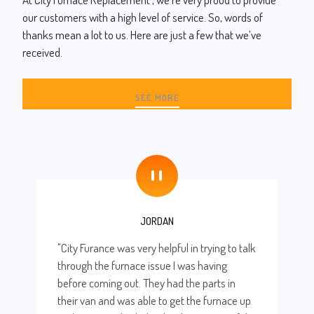
our customers with a high level of service. So, words of
thanks mean a lot to us. Here are just a few that we’ve
received.
SEE MORE
"
JORDAN
"City Furance was very helpful in trying to talk
through the furnace issue I was having
before coming out. They had the parts in
their van and was able to get the furnace up