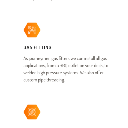
GAS FITTING
As journeymen gas fitters we can install all gas
applications, from a BBQ outlet on your deck, to
welded high pressure systems. We also offer
custom pipe threading.