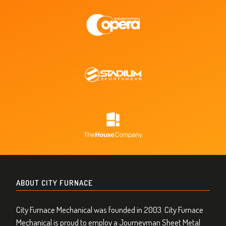
ABOUT CITY FURNACE
City Furnace Mechanical was founded in 2003. City Furnace
Mechanical is proud to employ a Journeyman Sheet Metal