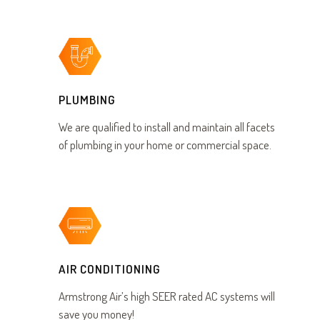
PLUMBING
We are qualified to install and maintain all facets
of plumbing in your home or commercial space.
AIR CONDITIONING
Armstrong Air’s high SEER rated AC systems will
save you money!