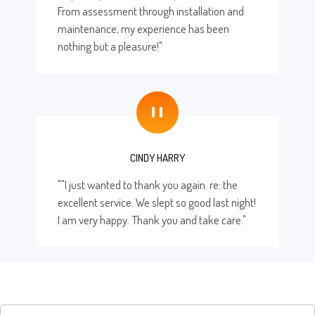
From assessment through installation and
maintenance, my experience has been
nothing but a pleasure!"
"
CINDY HARRY
""I just wanted to thank you again. re: the
excellent service. We slept so good last night!
I am very happy. Thank you and take care."