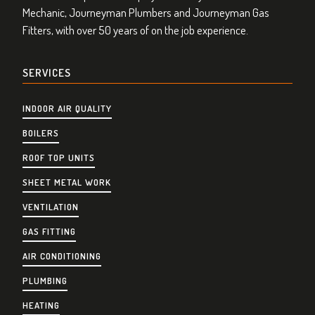
Mechanic, Journeyman Plumbers and Journeyman Gas
Fitters, with over 50 years of on the job experience.
SERVICES
INDOOR AIR QUALITY
BOILERS
ROOF TOP UNITS
SHEET METAL WORK
VENTILATION
GAS FITTING
AIR CONDITIONING
PLUMBING
HEATING