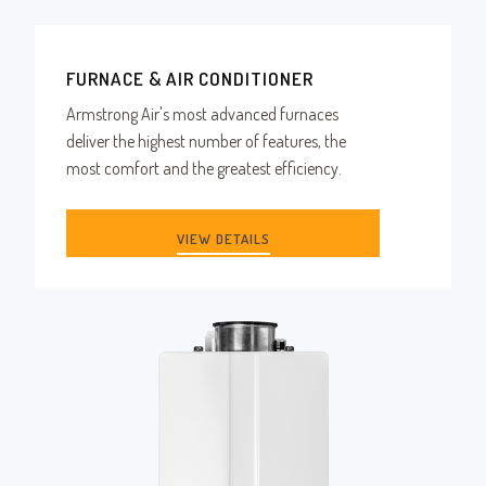
FURNACE & AIR CONDITIONER
Armstrong Air's most advanced furnaces
deliver the highest number of features, the
most comfort and the greatest efficiency.
VIEW DETAILS