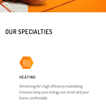
OUR SPECIALTIES
HEATING
Armstrong Air’s high efficiency modulating
furnaces keep your energy use smart and your
home comfortable.