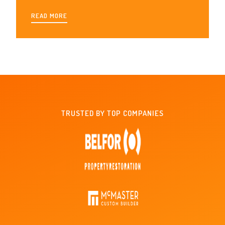
READ MORE
TRUSTED BY TOP COMPANIES