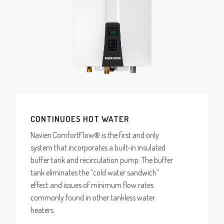
CONTINUOES HOT WATER
Navien ComfortFlow® is the first and only
system that incorporates a built-in insulated
buffer tank and recirculation pump. The buffer
tank eliminates the “cold water sandwich”
effect and issues of minimum flow rates
commonly found in other tankless water
heaters.