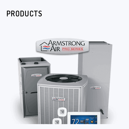
PRODUCTS