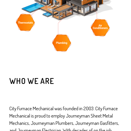
WHO WE ARE
City Furnace Mechanical was founded in 2003. City Furnace
Mechanical is proud to employ Journeyman Sheet Metal
Mechanics, Journeyman Plumbers, Journeyman Gasfitters,
and Journeyman Electrician. With decades of on the job