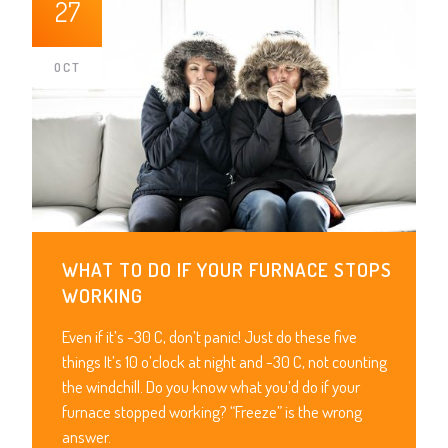
27
OCT
WHAT TO DO IF YOUR FURNACE STOPS
WORKING
Even if it’s -30 C, don’t panic! Just do these five
things It’s 10 o’clock at night and -30 C, not counting
the windchill. Do you know what you’d do if your
furnace stopped working? “Freeze” is the wrong
answer.