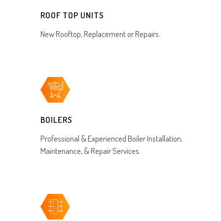
ROOF TOP UNITS
New Rooftop, Replacement or Repairs.
BOILERS
Professional & Experienced Boiler Installation,
Maintenance, & Repair Services.