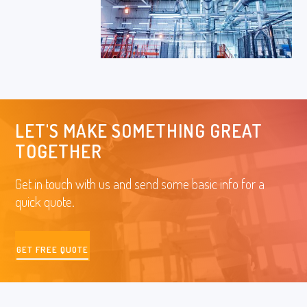
LET'S MAKE SOMETHING GREAT
TOGETHER
Get in touch with us and send some basic info for a
quick quote.
GET FREE QUOTE