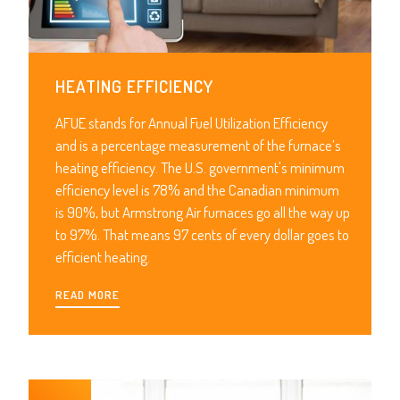
HEATING EFFICIENCY
AFUE stands for Annual Fuel Utilization Efficiency
and is a percentage measurement of the furnace’s
heating efficiency. The U.S. government's minimum
efficiency level is 78% and the Canadian minimum
is 90%, but Armstrong Air furnaces go all the way up
to 97%. That means 97 cents of every dollar goes to
efficient heating.
READ MORE