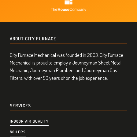
ABOUT CITY FURNACE
City Furnace Mechanical was founded in 2003. City Furnace
Mechanical is proud to employ a Journeyman Sheet Metal
Mechanic, Journeyman Plumbers and Journeyman Gas
Fitters, with over 50 years of on the job experience.
SERVICES
INDOOR AIR QUALITY
BOILERS