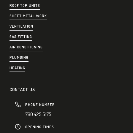
ROOF TOP UNITS
SHEET METAL WORK
VENTILATION
GAS FITTING
AIR CONDITIONING
PLUMBING
HEATING
CONTACT US
PHONE NUMBER
780 425 5175
OPENING TIMES