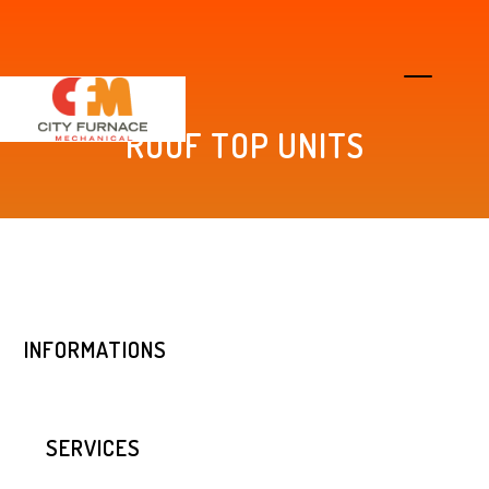
ROOF TOP UNITS
INFORMATIONS
SERVICES