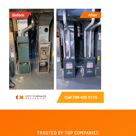
TRUSTED BY TOP COMPANIES