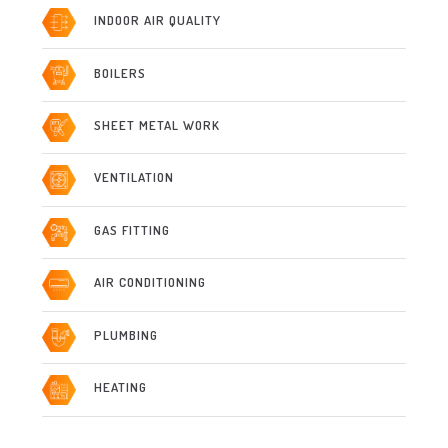
INDOOR AIR QUALITY
BOILERS
SHEET METAL WORK
VENTILATION
GAS FITTING
AIR CONDITIONING
PLUMBING
HEATING